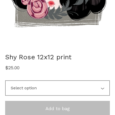
Shy Rose 12x12 print
$
25.00
Add to bag