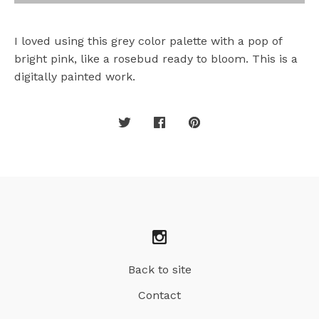
I loved using this grey color palette with a pop of
bright pink, like a rosebud ready to bloom. This is a
digitally painted work.
Back to site
Contact