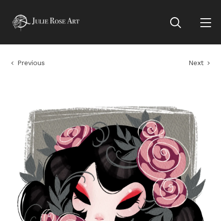
Previous
Next