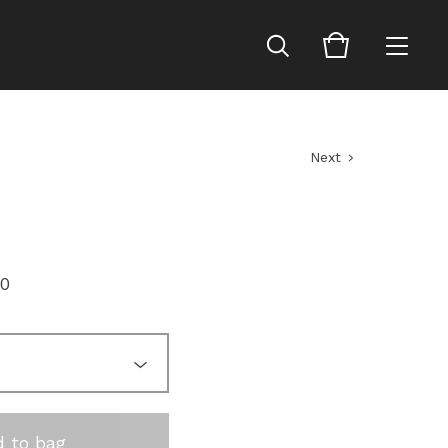
Next
00
 to bag