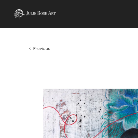
Previous