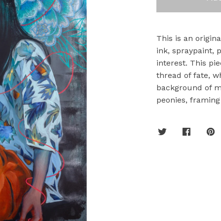
This is an origin
ink, spraypaint, p
interest. This pi
thread of fate, 
background of m
peonies, framing