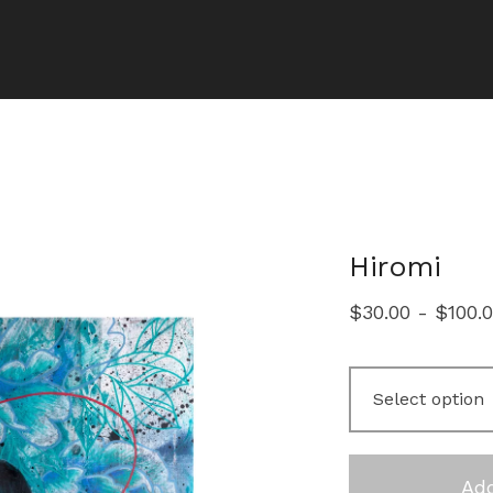
Hiromi
$
30.00
-
$
100.
Add