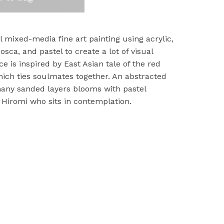
al mixed-media fine art painting using acrylic,
osca, and pastel to create a lot of visual
ece is inspired by East Asian tale of the red
which ties soulmates together. An abstracted
any sanded layers blooms with pastel
 Hiromi who sits in contemplation.